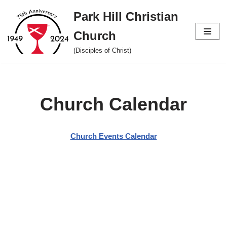
Park Hill Christian
Skip
Church
to
content
(Disciples of Christ)
Church Calendar
Church Events Calendar