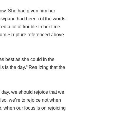
dow. She had given him her
ndowpane had been cut the words:
d a lot of trouble in her time
rom Scripture referenced above
as best as she could in the
 is the day.” Realizing that the
w day, we should rejoice that we
Also, we’re to rejoice not when
e, when our focus is on rejoicing