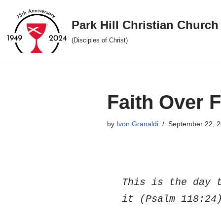
Park Hill Christian Church
Skip
to
(Disciples of Christ)
content
Faith Over 
by
Ivon Granaldi
September 22, 
This is the day t
it (Psalm 118:24