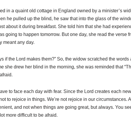
ed in a quaint old cottage in England owned by a minister’s wi
n he pulled up the blind, he saw that into the glass of the wi
st about it during breakfast. She told him that she had experience
as going to happen tomorrow. But one day, she read the verse f
day meant any day.
ays if the Lord makes them?” So, the widow scratched the words 
 she drew her blind in the morning, she was reminded that “This
afraid.
have to face each day with fear. Since the Lord creates each ne
 not to rejoice in things. We’re not rejoice in our circumstances. 
nvenient, and not when things are going great, but always. You se
ot more difficult to be afraid.