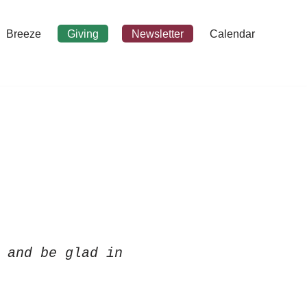
Breeze
Giving
Newsletter
Calendar
 and be glad in 