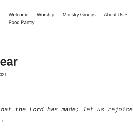
Welcome
Worship
Ministry Groups
About Us
Food Pantry
Fear
2021
hat the Lord has made; let us rejoice
).