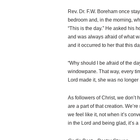
Rev. Dr. F.W. Boreham once stay
bedroom and, in the morning, whe
“This is the day.” He asked his ho
and was always afraid of what w
and it occurred to her that this 
“Why should I be afraid of the d
windowpane. That way, every time
Lord made it, she was no longer 
As followers of Christ, we don’t 
are a part of that creation. We’re
we feel like it, not when it’s co
in the Lord and being glad, it’s a l