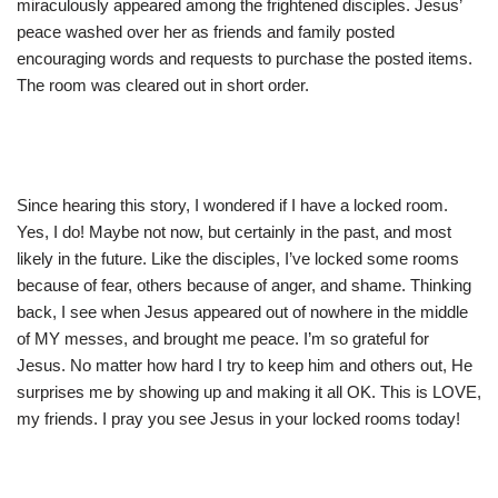
miraculously appeared among the frightened disciples. Jesus’
peace washed over her as friends and family posted
encouraging words and requests to purchase the posted items.
The room was cleared out in short order.
Since hearing this story, I wondered if I have a locked room.
Yes, I do! Maybe not now, but certainly in the past, and most
likely in the future. Like the disciples, I’ve locked some rooms
because of fear, others because of anger, and shame. Thinking
back, I see when Jesus appeared out of nowhere in the middle
of MY messes, and brought me peace. I’m so grateful for
Jesus. No matter how hard I try to keep him and others out, He
surprises me by showing up and making it all OK. This is LOVE,
my friends. I pray you see Jesus in your locked rooms today!