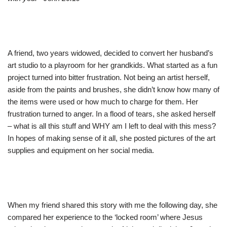
A friend, two years widowed, decided to convert her husband’s
art studio to a playroom for her grandkids. What started as a fun
project turned into bitter frustration. Not being an artist herself,
aside from the paints and brushes, she didn’t know how many of
the items were used or how much to charge for them. Her
frustration turned to anger. In a flood of tears, she asked herself
– what is all this stuff and WHY am I left to deal with this mess?
In hopes of making sense of it all, she posted pictures of the art
supplies and equipment on her social media.
When my friend shared this story with me the following day, she
compared her experience to the ‘locked room’ where Jesus