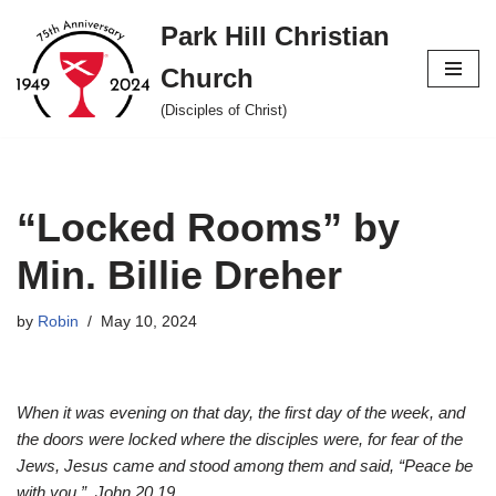
Park Hill Christian
Skip
Church
to
content
(Disciples of Christ)
“Locked Rooms” by
Min. Billie Dreher
by
Robin
May 10, 2024
When it was evening on that day, the first day of the week, and
the doors were locked where the disciples were, for fear of the
Jews, Jesus came and stood among them and said, “Peace be
with you.” John 20.19