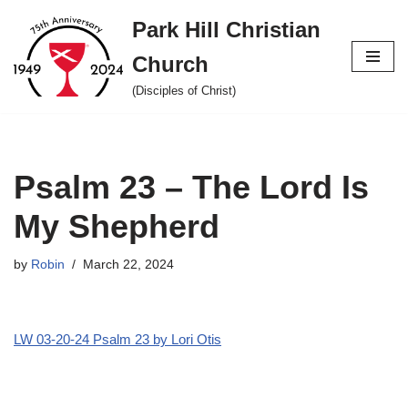
Park Hill Christian
Skip
Church
to
content
(Disciples of Christ)
Psalm 23 – The Lord Is
My Shepherd
by
Robin
March 22, 2024
LW 03-20-24 Psalm 23 by Lori Otis