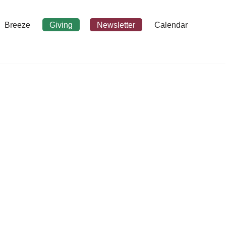
Breeze
Giving
Newsletter
Calendar