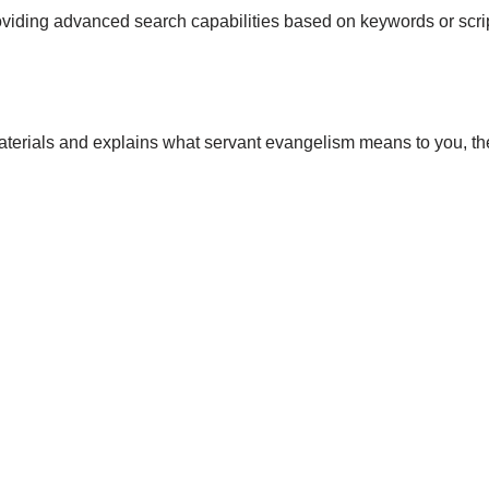
roviding advanced search capabilities based on keywords or scri
materials and explains what servant evangelism means to you, t