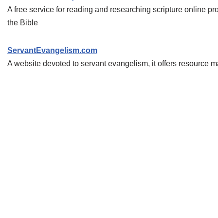
A free service for reading and researching scripture online p
the Bible
ServantEvangelism.com
A website devoted to servant evangelism, it offers resource 