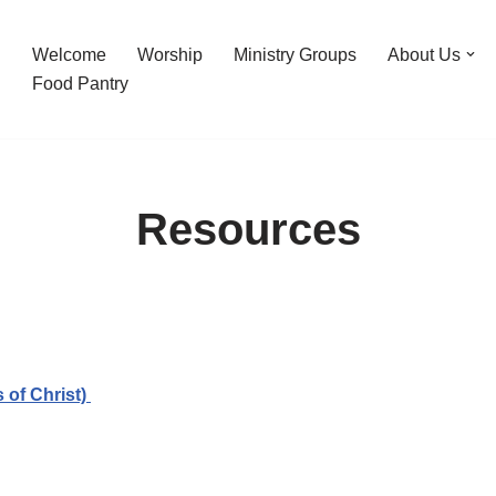
Welcome
Worship
Ministry Groups
About Us
Food Pantry
Resources
 of Christ)