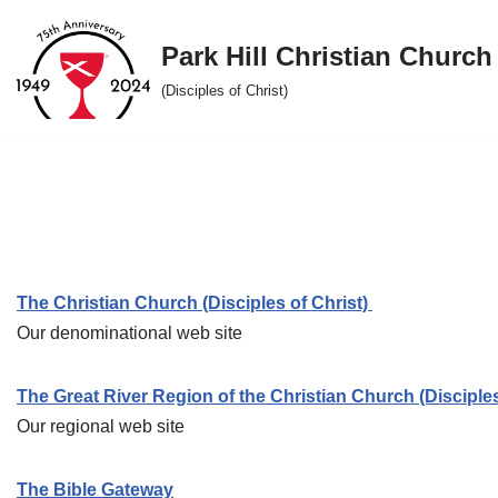
Park Hill Christian Church
Skip
to
(Disciples of Christ)
content
The Christian Church (Disciples of Christ)
Our denominational web site
The Great River Region of the Christian Church (Disciples
Our regional web site
The Bible Gateway