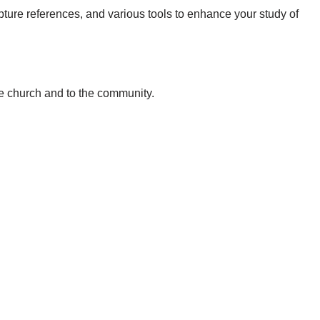
pture references, and various tools to enhance your study of
he church and to the community.